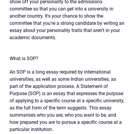
show off your personality to the admissions
committee so that you can get into a university in
another country. It's your chance to show the
committee that you're a strong candidate by writing an
essay about your personality traits that aren't in your
academic documents.
What is SOP?
An SOP is a long essay required by international
universities, as well as some Indian universities, as
part of the application process. A Statement of
Purpose (SOP) is an essay that expresses the purpose
of applying to a specific course at a specific university,
as the full form of the term suggests. This essay
summarises who you are, who you want to be, and
how prepared you are to pursue a specific course at a
particular institution.