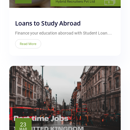
Loans to Study Abroad
Finance your education aboroad with Student Loan....
Read More
23
MAR