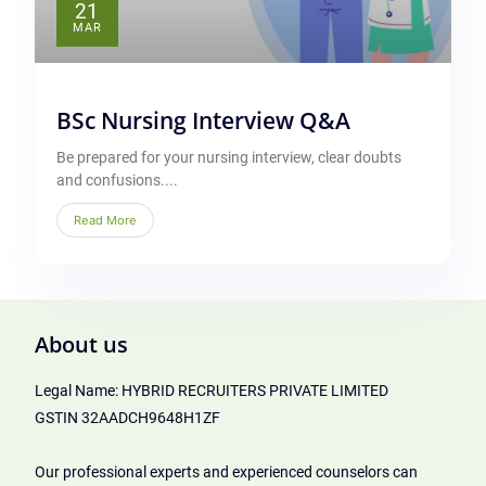
21
MAR
BSc Nursing Interview Q&A
Be prepared for your nursing interview, clear doubts
and confusions....
Read More
About us
Legal Name: HYBRID RECRUITERS PRIVATE LIMITED
GSTIN 32AADCH9648H1ZF
Our professional experts and experienced counselors can