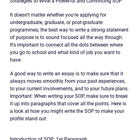
Strategies to Write a Powerful and Convincing SOP
It doesn't matter whether you're applying for
undergraduate, graduate, or post-graduate
programmes; the best way to write a strong statement
of purpose is to sound focused all the way through.
It's important to connect all the dots between where
you go to school and what kind of job you want to
have.
A good way to write an essay is to make sure that it
always moves smoothly from your past experiences,
to your current involvements, and to your future plans.
Important: When writing your SOP, make sure to break
it up into paragraphs that cover all the points. Here is
a look at how you might write the SOP to make your
profile stand out:
Introduction of SOP: 1st Paragraph