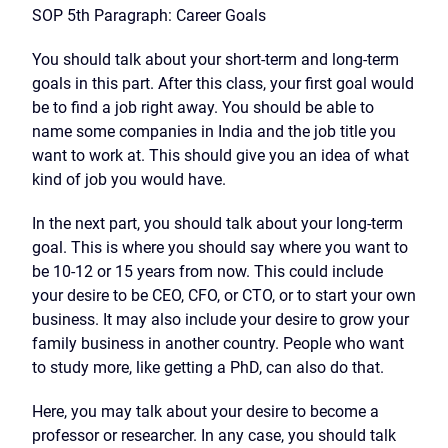
SOP 5th Paragraph: Career Goals
You should talk about your short-term and long-term
goals in this part. After this class, your first goal would
be to find a job right away. You should be able to
name some companies in India and the job title you
want to work at. This should give you an idea of what
kind of job you would have.
In the next part, you should talk about your long-term
goal. This is where you should say where you want to
be 10-12 or 15 years from now. This could include
your desire to be CEO, CFO, or CTO, or to start your own
business. It may also include your desire to grow your
family business in another country. People who want
to study more, like getting a PhD, can also do that.
Here, you may talk about your desire to become a
professor or researcher. In any case, you should talk