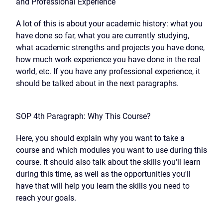
and Professional Experience
A lot of this is about your academic history: what you
have done so far, what you are currently studying,
what academic strengths and projects you have done,
how much work experience you have done in the real
world, etc. If you have any professional experience, it
should be talked about in the next paragraphs.
SOP 4th Paragraph: Why This Course?
Here, you should explain why you want to take a
course and which modules you want to use during this
course. It should also talk about the skills you'll learn
during this time, as well as the opportunities you'll
have that will help you learn the skills you need to
reach your goals.