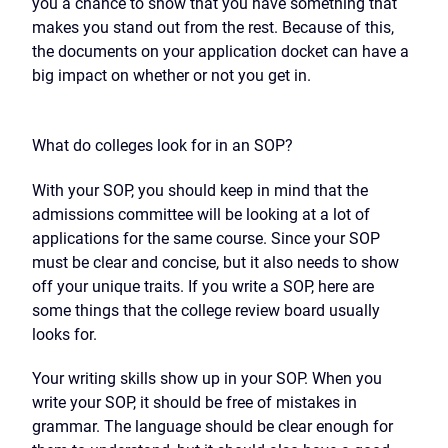
you a chance to show that you have something that
makes you stand out from the rest. Because of this,
the documents on your application docket can have a
big impact on whether or not you get in.
What do colleges look for in an SOP?
With your SOP, you should keep in mind that the
admissions committee will be looking at a lot of
applications for the same course. Since your SOP
must be clear and concise, but it also needs to show
off your unique traits. If you write a SOP, here are
some things that the college review board usually
looks for.
Your writing skills show up in your SOP. When you
write your SOP, it should be free of mistakes in
grammar. The language should be clear enough for