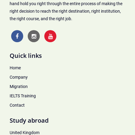
hand hold you right through the entire process of making the
right decision to reach the right destination, right institution,
the right course, and the right job.
Quick links
Home
Company
Migration
IELTS Training
Contact
Study abroad
United Kingdom