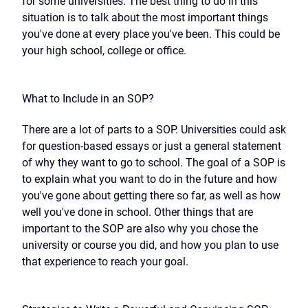
for some universities. The best thing to do in this
situation is to talk about the most important things
you've done at every place you've been. This could be
your high school, college or office.
What to Include in an SOP?
There are a lot of parts to a SOP. Universities could ask
for question-based essays or just a general statement
of why they want to go to school. The goal of a SOP is
to explain what you want to do in the future and how
you've gone about getting there so far, as well as how
well you've done in school. Other things that are
important to the SOP are also why you chose the
university or course you did, and how you plan to use
that experience to reach your goal.