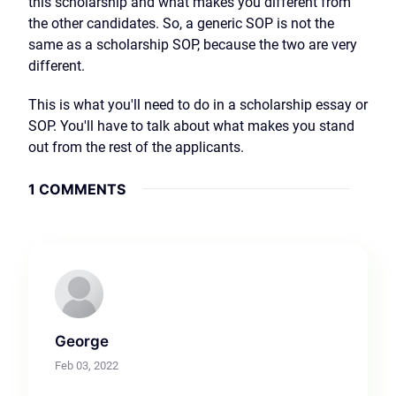
this scholarship and what makes you different from
the other candidates. So, a generic SOP is not the
same as a scholarship SOP, because the two are very
different.
This is what you'll need to do in a scholarship essay or
SOP. You'll have to talk about what makes you stand
out from the rest of the applicants.
1 COMMENTS
George
Feb 03, 2022