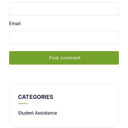
Email
Post comment
CATEGORIES
Student Assistance