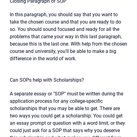
Closing Paragraph of SOP
In this paragraph, you should say that you want to
take the chosen course and that you are ready to do
so. You should sound focused and ready for all the
problems that came your way in this last paragraph,
because this is the last one. With help from the chosen
course and university, you'll be able to make a big
difference in the world of work.
Can SOPs help with Scholarships?
A separate essay or "SOP" must be written during the
application process for any college-specific
scholarships that you may be able to get. There are
two ways you could get a scholarship: You could get
an essay prompt or question with a word limit, or they
could just ask for a SOP that says why you deserve