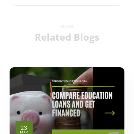
BLOGS
Related Blogs
23
MAR