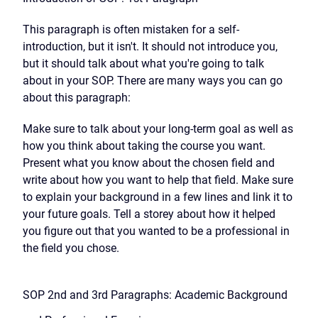
This paragraph is often mistaken for a self-
introduction, but it isn't. It should not introduce you,
but it should talk about what you're going to talk
about in your SOP. There are many ways you can go
about this paragraph:
Make sure to talk about your long-term goal as well as
how you think about taking the course you want.
Present what you know about the chosen field and
write about how you want to help that field. Make sure
to explain your background in a few lines and link it to
your future goals. Tell a storey about how it helped
you figure out that you wanted to be a professional in
the field you chose.
SOP 2nd and 3rd Paragraphs: Academic Background