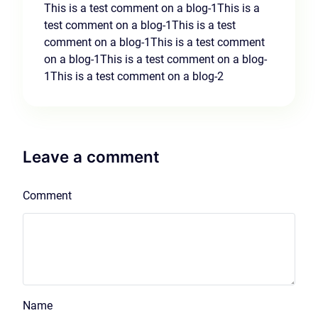
This is a test comment on a blog-1This is a
test comment on a blog-1This is a test
comment on a blog-1This is a test comment
on a blog-1This is a test comment on a blog-
1This is a test comment on a blog-2
Leave a comment
Comment
Name