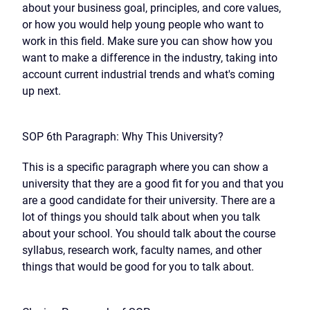
about your business goal, principles, and core values,
or how you would help young people who want to
work in this field. Make sure you can show how you
want to make a difference in the industry, taking into
account current industrial trends and what's coming
up next.
SOP 6th Paragraph: Why This University?
This is a specific paragraph where you can show a
university that they are a good fit for you and that you
are a good candidate for their university. There are a
lot of things you should talk about when you talk
about your school. You should talk about the course
syllabus, research work, faculty names, and other
things that would be good for you to talk about.