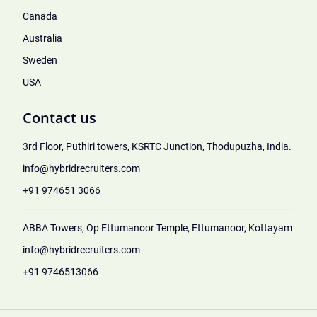
Canada
Australia
Sweden
USA
Contact us
3rd Floor, Puthiri towers, KSRTC Junction, Thodupuzha, India.
info@hybridrecruiters.com
+91 974651 3066
ABBA Towers, Op Ettumanoor Temple, Ettumanoor, Kottayam
info@hybridrecruiters.com
+91 9746513066