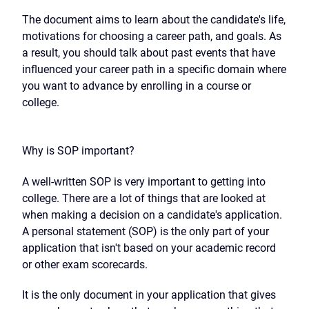
The document aims to learn about the candidate's life,
motivations for choosing a career path, and goals. As
a result, you should talk about past events that have
influenced your career path in a specific domain where
you want to advance by enrolling in a course or
college.
Why is SOP important?
A well-written SOP is very important to getting into
college. There are a lot of things that are looked at
when making a decision on a candidate's application.
A personal statement (SOP) is the only part of your
application that isn't based on your academic record
or other exam scorecards.
It is the only document in your application that gives