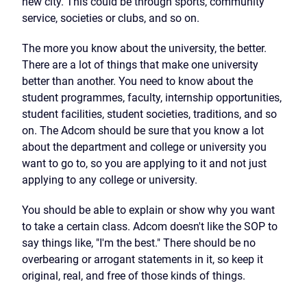
new city. This could be through sports, community
service, societies or clubs, and so on.
The more you know about the university, the better.
There are a lot of things that make one university
better than another. You need to know about the
student programmes, faculty, internship opportunities,
student facilities, student societies, traditions, and so
on. The Adcom should be sure that you know a lot
about the department and college or university you
want to go to, so you are applying to it and not just
applying to any college or university.
You should be able to explain or show why you want
to take a certain class. Adcom doesn't like the SOP to
say things like, "I'm the best." There should be no
overbearing or arrogant statements in it, so keep it
original, real, and free of those kinds of things.