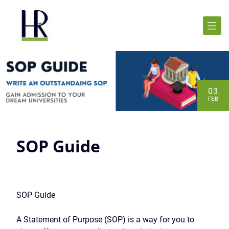
03
FEB
SOP Guide
SOP Guide
A Statement of Purpose (SOP) is a way for you to