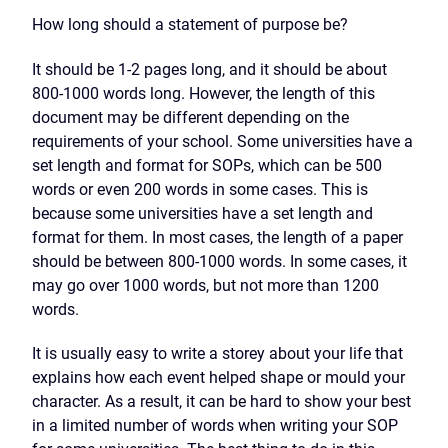
How long should a statement of purpose be?
It should be 1-2 pages long, and it should be about
800-1000 words long. However, the length of this
document may be different depending on the
requirements of your school. Some universities have a
set length and format for SOPs, which can be 500
words or even 200 words in some cases. This is
because some universities have a set length and
format for them. In most cases, the length of a paper
should be between 800-1000 words. In some cases, it
may go over 1000 words, but not more than 1200
words.
It is usually easy to write a storey about your life that
explains how each event helped shape or mould your
character. As a result, it can be hard to show your best
in a limited number of words when writing your SOP