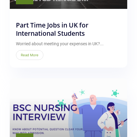
Part Time Jobs in UK for
International Students
Worried about meeting your expenses in UK?...
Read More