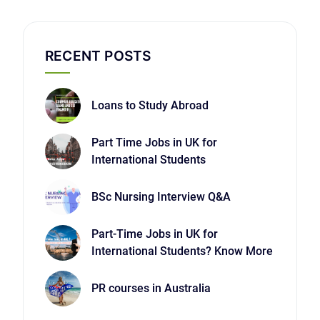
RECENT POSTS
Loans to Study Abroad
Part Time Jobs in UK for
International Students
BSc Nursing Interview Q&A
Part-Time Jobs in UK for
International Students? Know More
PR courses in Australia