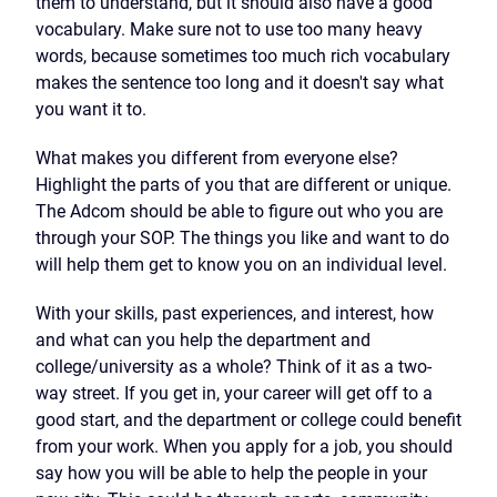
them to understand, but it should also have a good
vocabulary. Make sure not to use too many heavy
words, because sometimes too much rich vocabulary
makes the sentence too long and it doesn't say what
you want it to.
What makes you different from everyone else?
Highlight the parts of you that are different or unique.
The Adcom should be able to figure out who you are
through your SOP. The things you like and want to do
will help them get to know you on an individual level.
With your skills, past experiences, and interest, how
and what can you help the department and
college/university as a whole? Think of it as a two-
way street. If you get in, your career will get off to a
good start, and the department or college could benefit
from your work. When you apply for a job, you should
say how you will be able to help the people in your